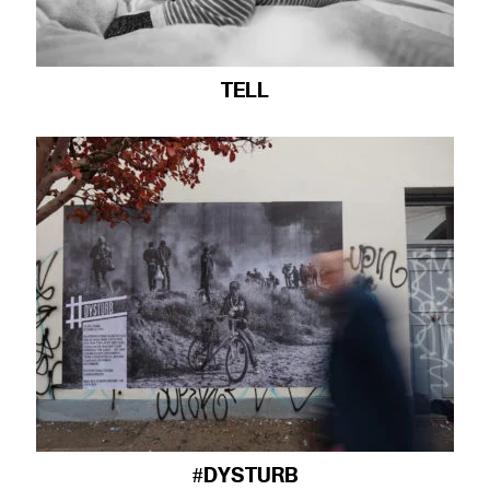
TELL
#DYSTURB