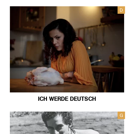
D
ICH WERDE DEUTSCH
G