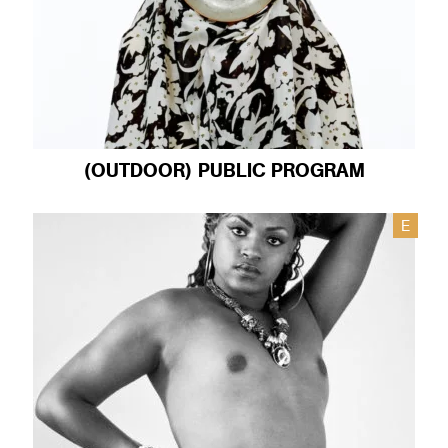
(OUTDOOR) PUBLIC PROGRAM
E