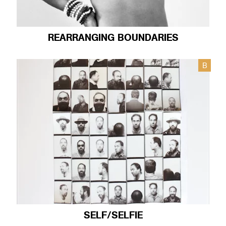
REARRANGING BOUNDARIES
B
SELF/SELFIE