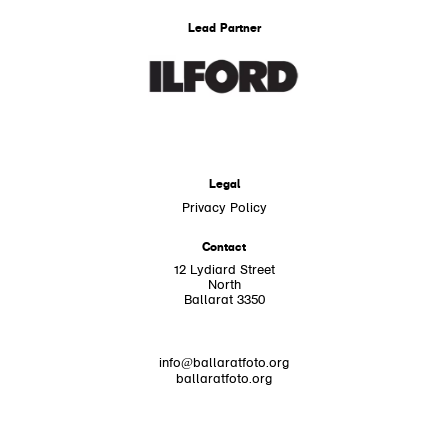
Lead Partner
Legal
Privacy Policy
Contact
12 Lydiard Street
North
Ballarat 3350
info@ballaratfoto.org
ballaratfoto.org