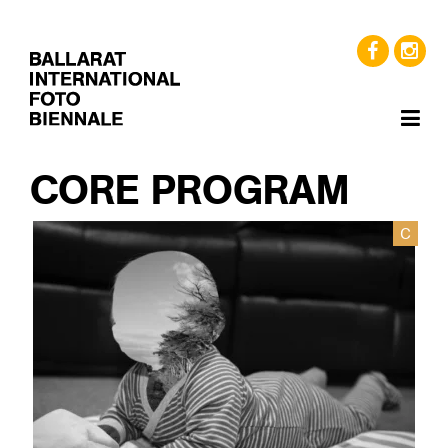
CORE PROGRAM
C