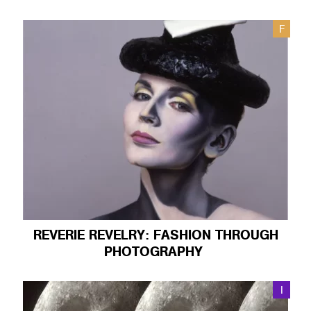
F
REVERIE REVELRY: FASHION THROUGH
PHOTOGRAPHY
I