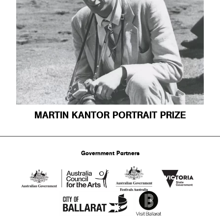
MARTIN KANTOR PORTRAIT PRIZE
Government Partners