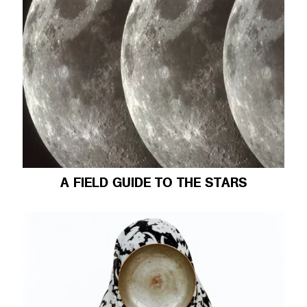
A FIELD GUIDE TO THE STARS