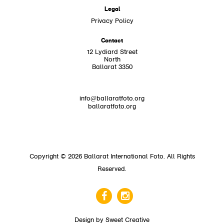
Legal
Privacy Policy
Contact
12 Lydiard Street
North
Ballarat 3350
info@ballaratfoto.org
ballaratfoto.org
Copyright © 2026 Ballarat International Foto. All Rights
Reserved.
Design by
Sweet Creative