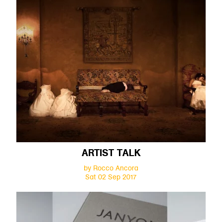
ARTIST TALK
by Rocco Ancora
Sat 02 Sep 2017