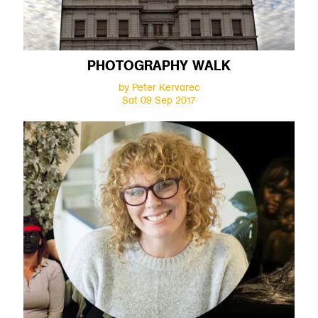
PHOTOGRAPHY WALK
by Peter Kervarec
Sat 09 Sep 2017