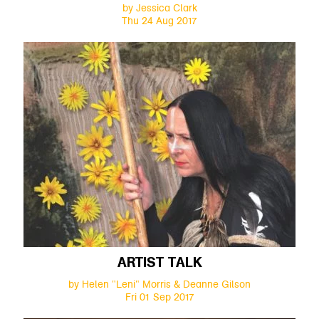
by Jessica Clark
Thu 24 Aug 2017
ARTIST TALK
by Helen "Leni" Morris & Deanne Gilson
Fri 01 Sep 2017