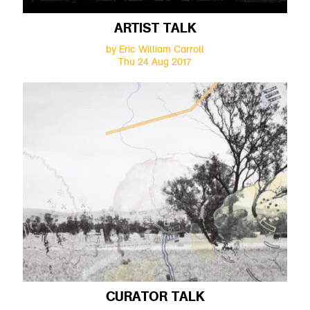
ARTIST TALK
by Eric William Carroll
Thu 24 Aug 2017
CURATOR TALK