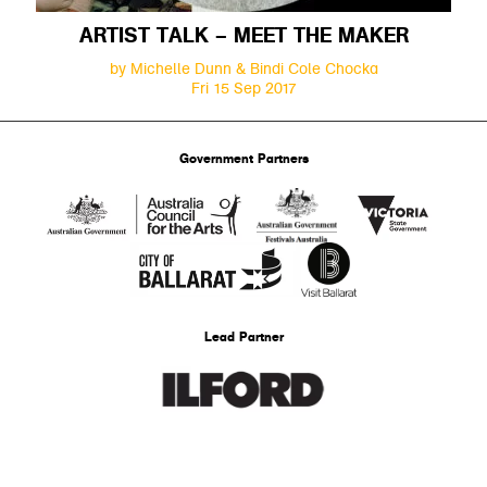
ARTIST TALK – MEET THE MAKER
by Michelle Dunn & Bindi Cole Chocka
Fri 15 Sep 2017
Government Partners
Lead Partner