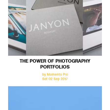
THE POWER OF PHOTOGRAPHY
PORTFOLIOS
by Momento Pro
Sat 02 Sep 2017