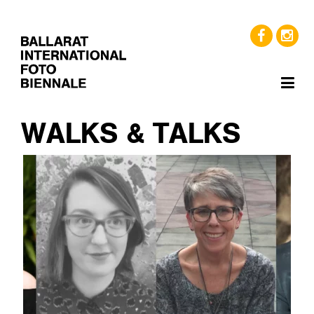
WALKS & TALKS