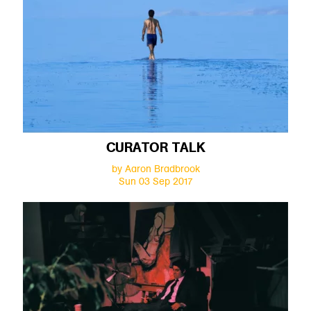
CURATOR TALK
by Aaron Bradbrook
Sun 03 Sep 2017