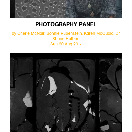
PHOTOGRAPHY PANEL
by Cherie McNair, Bonnie Rubenstein, Karen McQuaid, Dr.
Shane Hulbert
Sun 20 Aug 2017