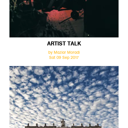
ARTIST TALK
by Maziar Moradi
Sat 09 Sep 2017